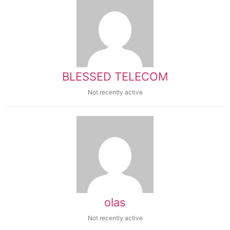
BLESSED TELECOM
Not recently active
olas
Not recently active