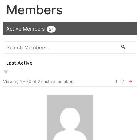
Members
Active Members
27
Search
Searc
Members...
Order
By:
Viewing 1 - 20 of 27 active members
1
2
→