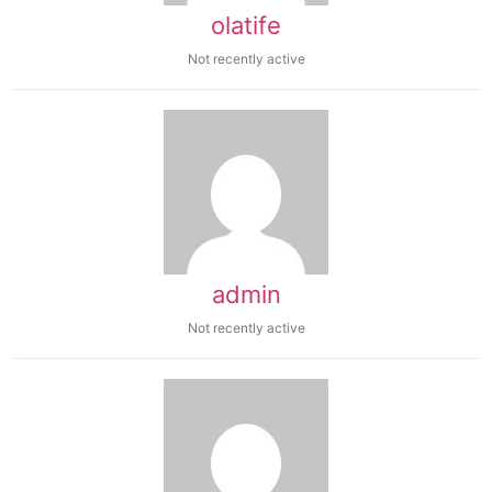
olatife
Not recently active
admin
Not recently active