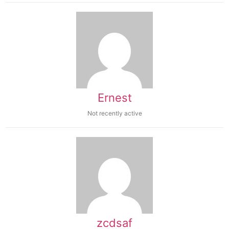
Ernest
Not recently active
zcdsaf