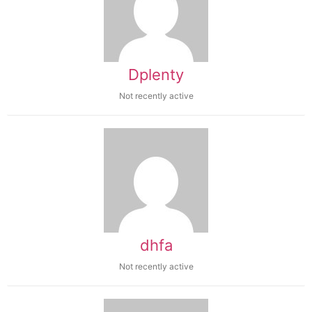
Dplenty
Not recently active
dhfa
Not recently active