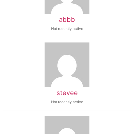
abbb
Not recently active
stevee
Not recently active