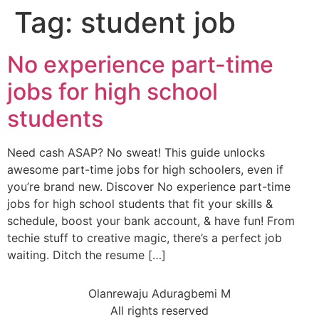
Tag:
student job
No experience part-time
jobs for high school
students
Need cash ASAP? No sweat! This guide unlocks
awesome part-time jobs for high schoolers, even if
you’re brand new. Discover No experience part-time
jobs for high school students that fit your skills &
schedule, boost your bank account, & have fun! From
techie stuff to creative magic, there’s a perfect job
waiting. Ditch the resume […]
Olanrewaju Aduragbemi M
All rights reserved