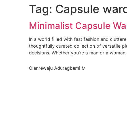
Tag:
Capsule war
Minimalist Capsule Wa
In a world filled with fast fashion and clutte
thoughtfully curated collection of versatile p
decisions. Whether you’re a man or a woman,
Olanrewaju Aduragbemi M