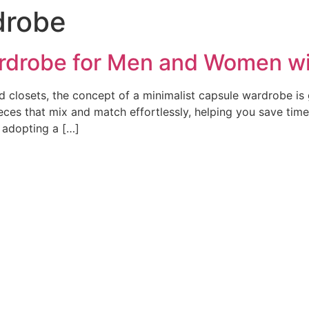
drobe
rdrobe for Men and Women wi
red closets, the concept of a minimalist capsule wardrobe is 
ieces that mix and match effortlessly, helping you save time
 adopting a […]