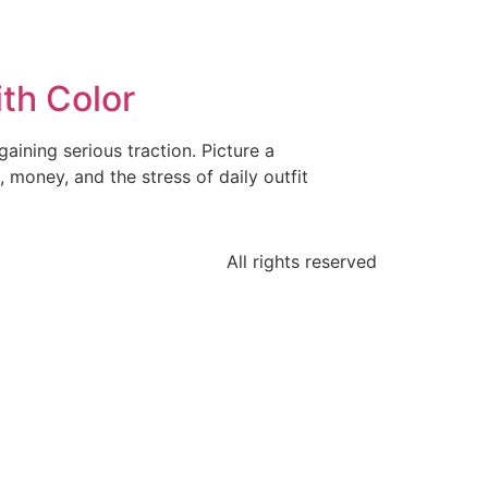
th Color
gaining serious traction. Picture a
, money, and the stress of daily outfit
All rights reserved