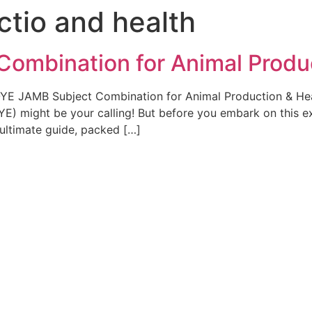
ctio and health
ombination for Animal Produ
UOYE JAMB Subject Combination for Animal Production & Hea
YE) might be your calling! But before you embark on this e
 ultimate guide, packed […]