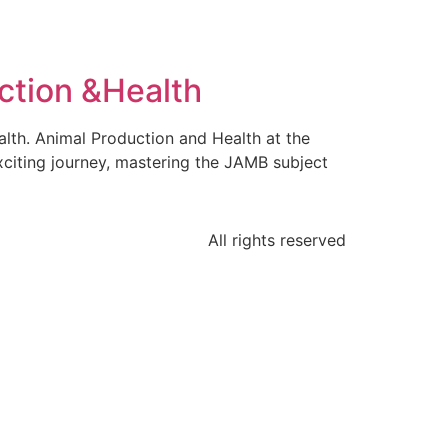
ction &Health
lth. Animal Production and Health at the
xciting journey, mastering the JAMB subject
All rights reserved