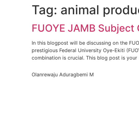
Tag:
animal produ
FUOYE JAMB Subject C
In this blogpost will be discussing on the F
prestigious Federal University Oye-Ekiti (FUO
combination is crucial. This blog post is your
Olanrewaju Aduragbemi M