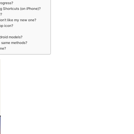
rogress?
ng Shortcuts (on iPhone)?
d?
 don’t like my new one?
pp icon?
droid models?
he same methods?
one?