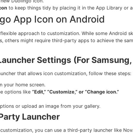
 new Duolingo icon.
con
to keep things tidy by placing it in the App Library or a
go App Icon on Android
e flexible approach to customization. While some Android sk
s, others might require third-party apps to achieve the sa
Launcher Settings (For Samsung, 
auncher that allows icon customization, follow these steps:
n your home screen.
e options like
“Edit,” “Customize,” or “Change icon.”
ptions or upload an image from your gallery.
Party Launcher
 customization, you can use a third-party launcher like No