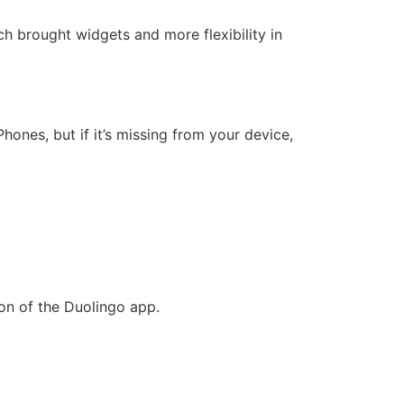
ich brought widgets and more flexibility in
hones, but if it’s missing from your device,
on of the Duolingo app.