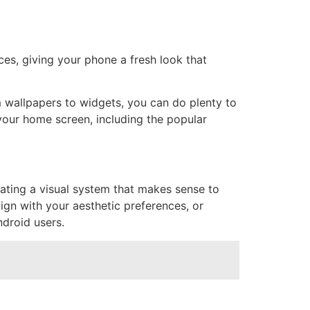
es, giving your phone a fresh look that
 wallpapers to widgets, you can do plenty to
your home screen, including the popular
eating a visual system that makes sense to
lign with your aesthetic preferences, or
ndroid users.