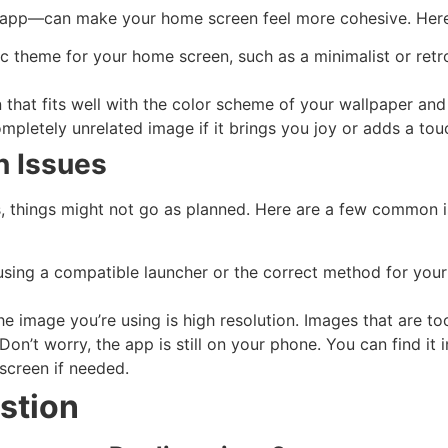
y app—can make your home screen feel more cohesive. Here 
fic theme for your home screen, such as a minimalist or ret
n that fits well with the color scheme of your wallpaper and
completely unrelated image if it brings you joy or adds a to
 Issues
s, things might not go as planned. Here are a few common 
 using a compatible launcher or the correct method for you
the image you’re using is high resolution. Images that are t
 Don’t worry, the app is still on your phone. You can find i
screen if needed.
stion