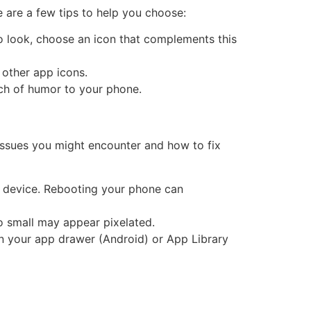
are a few tips to help you choose:
ro look, choose an icon that complements this
 other app icons.
uch of humor to your phone.
issues you might encounter and how to fix
r device. Rebooting your phone can
oo small may appear pixelated.
t in your app drawer (Android) or App Library