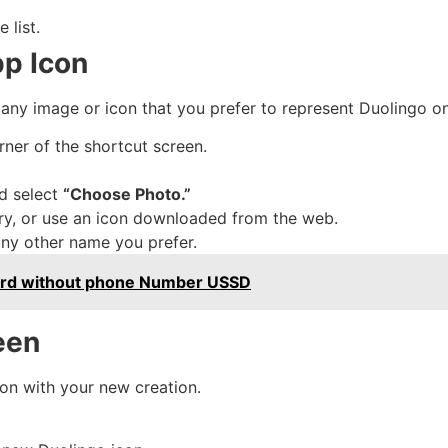
 list.
pp Icon
 any image or icon that you prefer to represent Duolingo 
rner of the shortcut screen.
d select
“Choose Photo.”
ry, or use an icon downloaded from the web.
any other name you prefer.
D card without phone Number USSD
een
icon with your new creation.