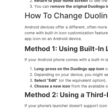
Return to your home screen
to see the
You can
remove the original Duolingo i
How To Change Duolin
Android devices offer a different, often mor
come with built-in icon customization feature
app icon on an Android device.
Method 1: Using Built-In 
If your Android phone comes with a built-in l
Long-press on the Duolingo app icon
o
Depending on your device, you might se
Select “Edit”
(or the equivalent option).
Choose a new icon
from the available o
Method 2: Using a Third-
If your phone’s launcher doesn’t support icon