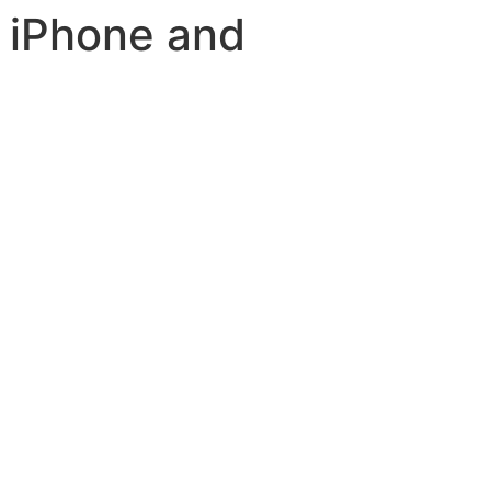
 iPhone and