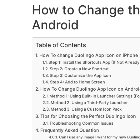
How to Change th
Android
Table of Contents
How To change Duolingo App Icon on iPhone
Step 1: Install the Shortcuts App (If Not Already
Step 2: Create a New Shortcut
Step 3: Customize the App Icon
Step 4: Add to Home Screen
How To Change Duolingo App Icon on Androi
Method 1: Using Built-In Launcher Settings (Fo
Method 2: Using a Third-Party Launcher
Method 3: Using a Custom Icon Pack
Tips for Choosing the Perfect Duolingo Icon
Troubleshooting Common Issues
Frequently Asked Question
Can I use any image I want for my new Duolin