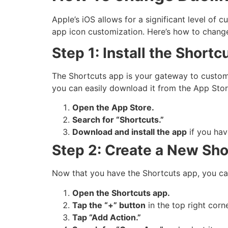
Apple’s iOS allows for a significant level of 
app icon customization. Here’s how to chang
Step 1: Install the Shortc
The Shortcuts app is your gateway to customizi
you can easily download it from the App Stor
Open the App Store.
Search for “Shortcuts.”
Download and install the app
if you hav
Step 2: Create a New Sho
Now that you have the Shortcuts app, you can
Open the Shortcuts app.
Tap the “+” button
in the top right corn
Tap “Add Action.”