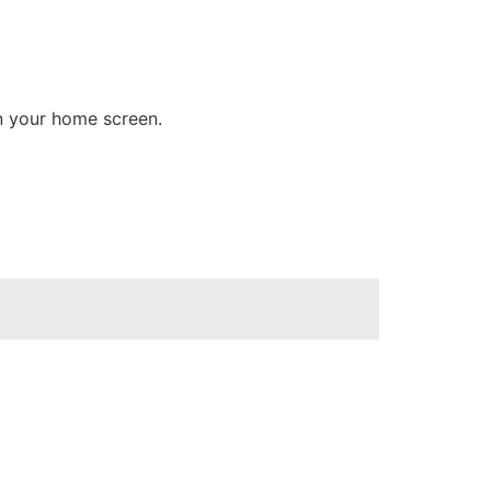
on your home screen.