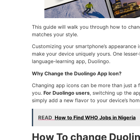
This guide will walk you through how to chan
matches your style.
Customizing your smartphone’s appearance is 
make your device uniquely yours. One lesser-
language-learning app, Duolingo.
Why Change the Duolingo App Icon?
Changing app icons can be more than just a f
you.
For Duolingo users
, switching up the ap
simply add a new flavor to your device’s home
READ
How to Find WHO Jobs in Nigeria
How To change Duolin