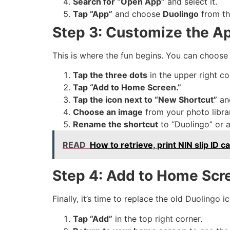
Search for “Open App”
and select it.
Tap “App”
and choose
Duolingo
from the
Step 3: Customize the A
This is where the fun begins. You can choose
Tap the three dots
in the upper right co
Tap “Add to Home Screen.”
Tap the icon next to “New Shortcut”
an
Choose an image
from your photo libra
Rename the shortcut
to “Duolingo” or 
READ
How to retrieve, print NIN slip I
Step 4: Add to Home Scr
Finally, it’s time to replace the old Duolingo 
Tap “Add”
in the top right corner.