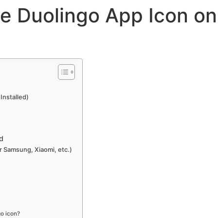
e Duolingo App Icon on
 Installed)
d
r Samsung, Xiaomi, etc.)
go icon?