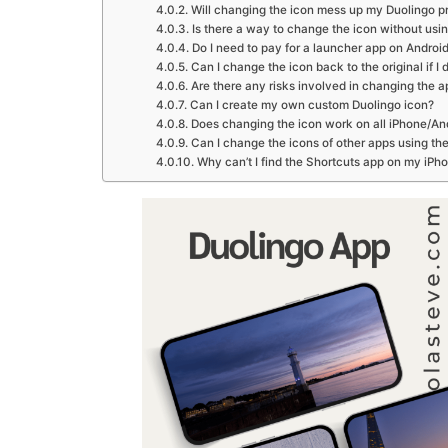
Will changing the icon mess up my Duolingo p
Is there a way to change the icon without usi
Do I need to pay for a launcher app on Androi
Can I change the icon back to the original if I
Are there any risks involved in changing the a
Can I create my own custom Duolingo icon?
Does changing the icon work on all iPhone/An
Can I change the icons of other apps using t
Why can’t I find the Shortcuts app on my iPh