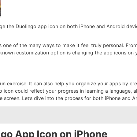
ge the Duolingo app icon on both iPhone and Android devic
one of the many ways to make it feel truly personal. From
known customization option is changing the app icons on 
un exercise. It can also help you organize your apps by cr
p icon could reflect your progress in learning a language, a
 screen. Let’s dive into the process for both iPhone and A
go App Icon on iPhone