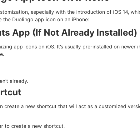
customization, especially with the introduction of iOS 14, wh
e the Duolingo app icon on an iPhone:
uts App (If Not Already Installed)
ng app icons on iOS. It’s usually pre-installed on newer iP
e.
en’t already.
rtcut
 create a new shortcut that will act as a customized versi
er to create a new shortcut.