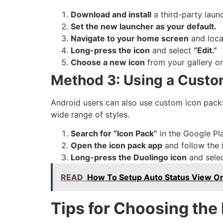
Download and install
a third-party laun
Set the new launcher as your default.
Navigate to your home screen
and loca
Long-press the icon
and select
“Edit.”
Choose a new icon
from your gallery o
Method 3: Using a Custo
Android users can also use custom icon packs
wide range of styles.
Search for “Icon Pack”
in the Google Pla
Open the icon pack app
and follow the i
Long-press the Duolingo icon
and sele
READ
How To Setup Auto Status View 
Tips for Choosing the