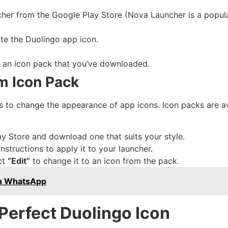
cher from the Google Play Store (Nova Launcher is a popula
te the Duolingo app icon.
r an icon pack that you’ve downloaded.
m Icon Pack
 to change the appearance of app icons. Icon packs are av
y Store and download one that suits your style.
nstructions to apply it to your launcher.
ct
“Edit”
to change it to an icon from the pack.
On WhatsApp
 Perfect Duolingo Icon