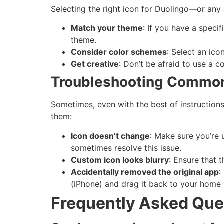
Selecting the right icon for Duolingo—or an
Match your theme
: If you have a speci
theme.
Consider color schemes
: Select an ico
Get creative
: Don’t be afraid to use a 
Troubleshooting Common
Sometimes, even with the best of instruction
them:
Icon doesn’t change
: Make sure you’re
sometimes resolve this issue.
Custom icon looks blurry
: Ensure that 
Accidentally removed the original app
:
(iPhone) and drag it back to your home 
Frequently Asked Que