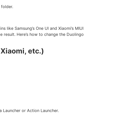
 folder.
ins like Samsung’s One UI and Xiaomi’s MIUI
me result. Here’s how to change the Duolingo
Xiaomi, etc.)
va Launcher or Action Launcher.