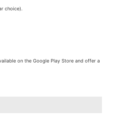
r choice).
ailable on the Google Play Store and offer a